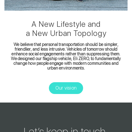
A New Lifestyle and
a New Urban Topology
We believe that personal transportation should be simpler,
friendlier, and less intrusive. Vehicles of tomorrow should
enhance social engagements rather than suppressing them.
We designed our flagship vehicle, Eli ZERO, to fundamentally
change how people engage with modern communities and
urban environments.
Our vision
Let’s keep in touch.