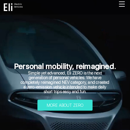
Personal mobility, reimagined.
Simple yet advanced, Eli ZERO is the next
generation of personal vehicles. We have
completely reimagined NEV category, and created
a zero-emission vehicle intended to make daily
short trips easy and fun.
MORE ABOUT ZERO